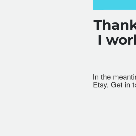
Thank
I wo
In the meantim
Etsy
. Get in 