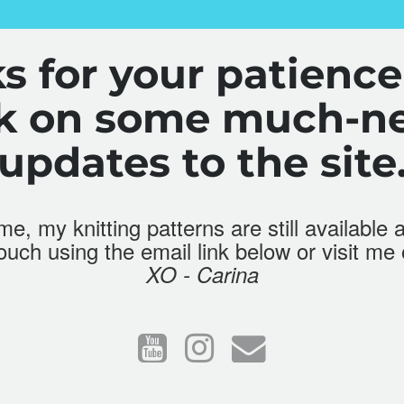
s for your patience
rk on some much-n
updates to the site
e, my knitting patterns are still available 
touch using the email link below or visit me
XO - Carina