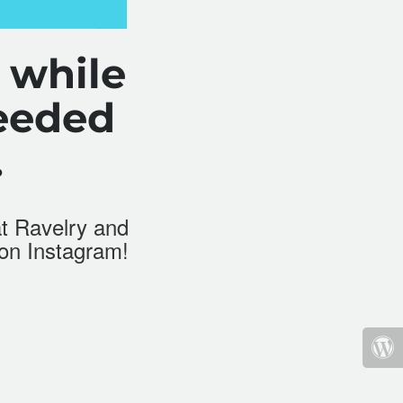
 while
eeded
.
at
Ravelry
and
 on Instagram!